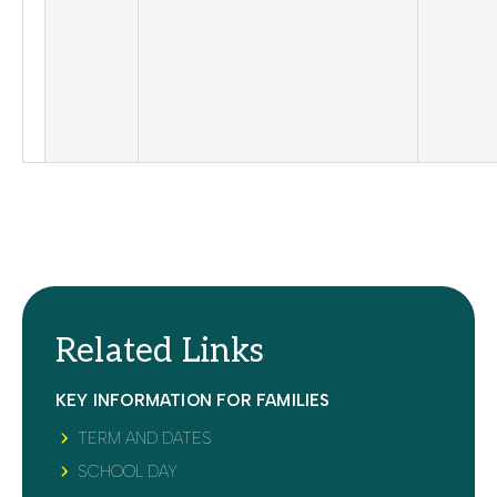
Related Links
KEY INFORMATION FOR FAMILIES
TERM AND DATES
SCHOOL DAY