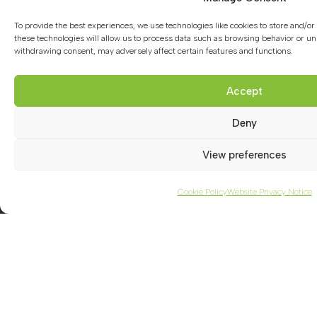
School Policies
To provide the best experiences, we use technologies like cookies to store and/o
GDPR
these technologies will allow us to process data such as browsing behavior or uni
withdrawing consent, may adversely affect certain features and functions.
Curriculum Introduction
Accept
Ofsted Report
Safeguarding Introduction
Deny
Term and Notable Dates
View preferences
Facilities for Hire
Cookie Policy
Website Privacy Notice
Contact us
01494 782066
office@chacademy.co.uk