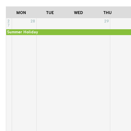
MON
TUE
WED
THU
2
28
29
7
Summer Holiday