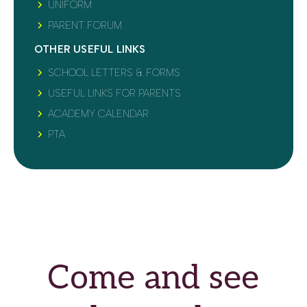
UNIFORM
PARENT FORUM
OTHER USEFUL LINKS
SCHOOL LETTERS & FORMS
USEFUL LINKS FOR PARENTS
ACADEMY CALENDAR
PTA
Come and see