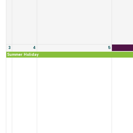
3
4
5
Summer Holiday