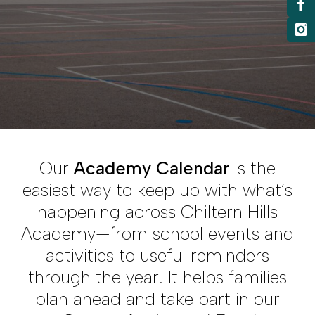
Our
Academy Calendar
is the
easiest way to keep up with what’s
happening across Chiltern Hills
Academy—from school events and
activities to useful reminders
through the year. It helps families
plan ahead and take part in our