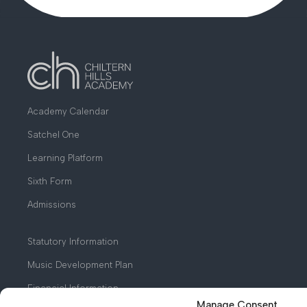
Academy Calendar
Satchel One
Learning Platform
Sixth Form
Admissions
Statutory Information
Music Development Plan
Financial Information
Manage Consent