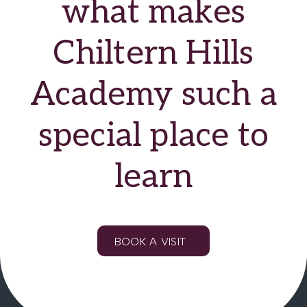
what makes
Chiltern Hills
Academy such a
special place to
learn
BOOK A VISIT