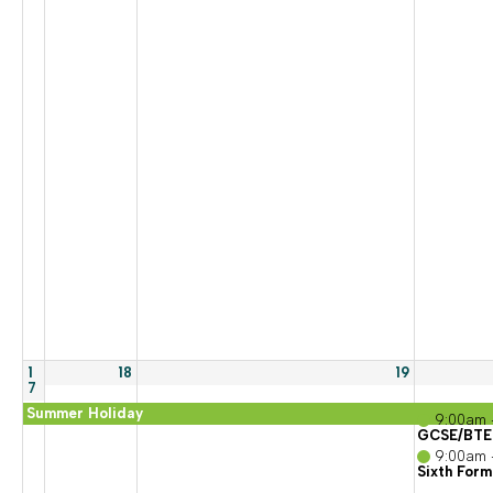
1
18
19
7
Summer Holiday
9:00am 
GCSE/BTEC
9:00am 
Sixth Form