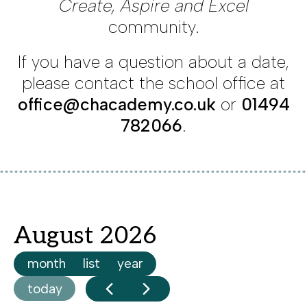
Create, Aspire and Excel
community.
If you have a question about a date,
please contact the school office at
office@chacademy.co.uk
or
01494
782066
.
August 2026
month
list
year
today