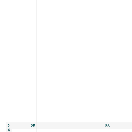
2
25
26
4