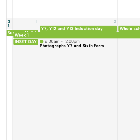
3
1
2
1
Y7, Y12 and Y13 Induction day
Whole sch
Summer Holiday
Week 1
8:30am - 12:00pm
INSET DAY
Photographs Y7 and Sixth Form