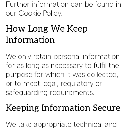
Further information can be found in
our Cookie Policy.
How Long We Keep
Information
We only retain personal information
for as long as necessary to fulfil the
purpose for which it was collected,
or to meet legal, regulatory or
safeguarding requirements.
Keeping Information Secure
We take appropriate technical and