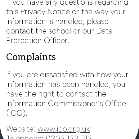
If you have any questions regarding
this Privacy Notice or the way your
information is handled, please
contact the school or our Data
Protection Officer.
Complaints
If you are dissatisfied with how your
information has been handled, you
have the right to contact the
Information Commissioner’s Office
(ICO).
Website:
www.ico.org.uk
Telephone: 0303 123 1113