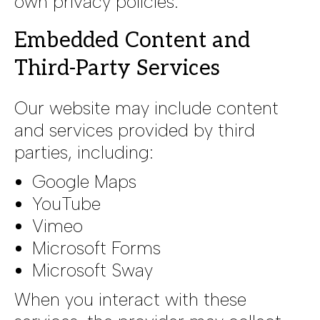
own privacy policies.
Embedded Content and
Third-Party Services
Our website may include content
and services provided by third
parties, including:
Google Maps
YouTube
Vimeo
Microsoft Forms
Microsoft Sway
When you interact with these