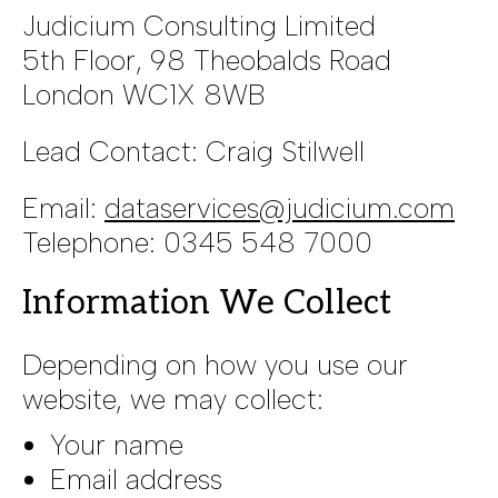
Judicium Consulting Limited
5th Floor, 98 Theobalds Road
London WC1X 8WB
Lead Contact: Craig Stilwell
Email:
dataservices@judicium.com
Telephone: 0345 548 7000
Information We Collect
Depending on how you use our
website, we may collect:
Your name
Email address