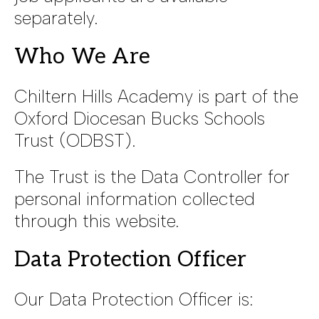
separately.
Who We Are
Chiltern Hills Academy is part of the
Oxford Diocesan Bucks Schools
Trust (ODBST).
The Trust is the Data Controller for
personal information collected
through this website.
Data Protection Officer
Our Data Protection Officer is: