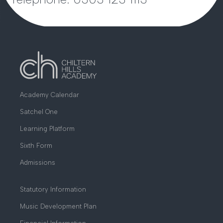
Academy Calendar
Satchel One
Learning Platform
Sixth Form
Admissions
Statutory Information
Music Development Plan