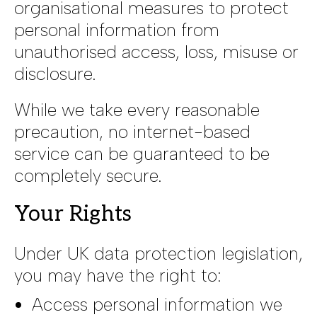
organisational measures to protect
personal information from
unauthorised access, loss, misuse or
disclosure.
While we take every reasonable
precaution, no internet-based
service can be guaranteed to be
completely secure.
Your Rights
Under UK data protection legislation,
you may have the right to:
Access personal information we