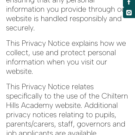
information you provide through our
website is handled responsibly and
securely.
This Privacy Notice explains how we
collect, use and protect personal
information when you visit our
website.
This Privacy Notice relates
specifically to the use of the Chiltern
Hills Academy website. Additional
privacy notices relating to pupils,
parents/carers, staff, governors and
job applicants are available