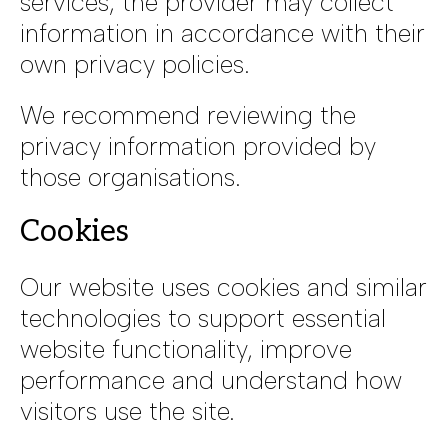
services, the provider may collect
information in accordance with their
own privacy policies.
We recommend reviewing the
privacy information provided by
those organisations.
Cookies
Our website uses cookies and similar
technologies to support essential
website functionality, improve
performance and understand how
visitors use the site.