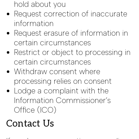
hold about you
Request correction of inaccurate
information
Request erasure of information in
certain circumstances
Restrict or object to processing in
certain circumstances
Withdraw consent where
processing relies on consent
Lodge a complaint with the
Information Commissioner’s
Office (ICO)
Contact Us