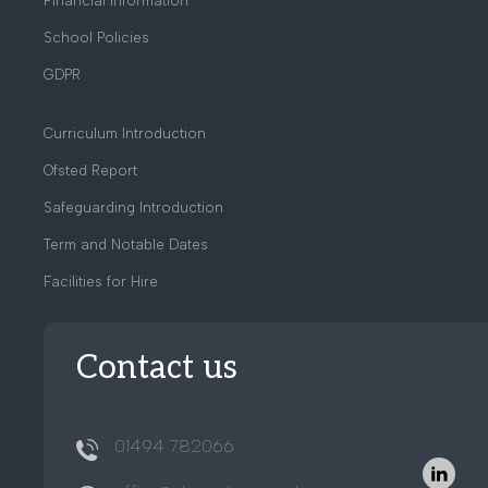
Financial Information
School Policies
GDPR
Curriculum Introduction
Ofsted Report
Safeguarding Introduction
Term and Notable Dates
Facilities for Hire
Contact us
01494 782066