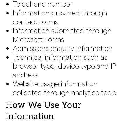
Telephone number
Information provided through
contact forms
Information submitted through
Microsoft Forms
Admissions enquiry information
Technical information such as
browser type, device type and IP
address
Website usage information
collected through analytics tools
How We Use Your
Information