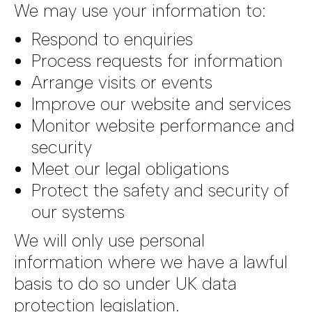
We may use your information to:
Respond to enquiries
Process requests for information
Arrange visits or events
Improve our website and services
Monitor website performance and
security
Meet our legal obligations
Protect the safety and security of
our systems
We will only use personal
information where we have a lawful
basis to do so under UK data
protection legislation.