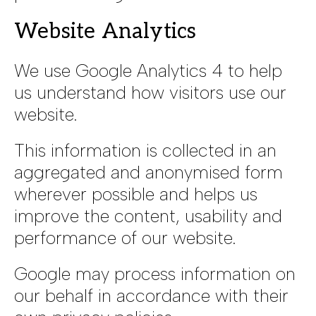
Website Analytics
We use Google Analytics 4 to help
us understand how visitors use our
website.
This information is collected in an
aggregated and anonymised form
wherever possible and helps us
improve the content, usability and
performance of our website.
Google may process information on
our behalf in accordance with their