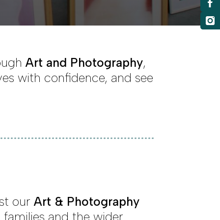
rough
Art and Photography
,
ves with confidence, and see
ost our
Art & Photography
 families and the wider