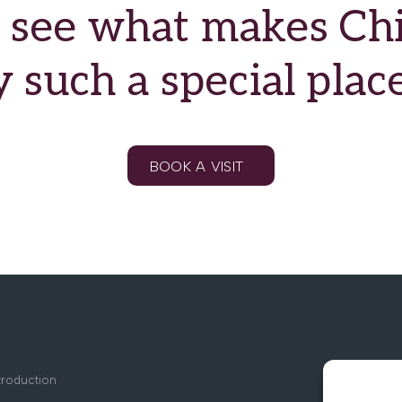
see what makes Chil
such a special place
BOOK A VISIT
troduction