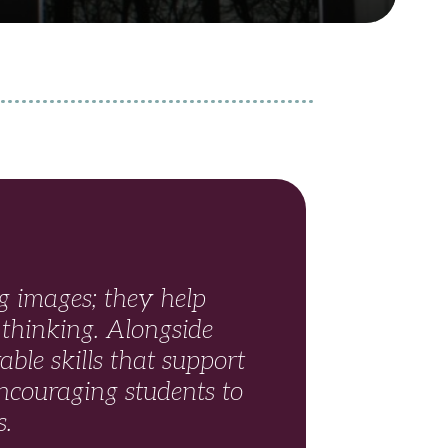
 images; they help
 thinking. Alongside
able skills that support
ncouraging students to
s.