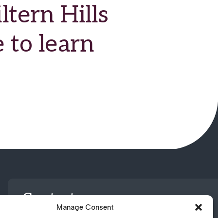
tern Hills
 to learn
Contact us
Manage Consent