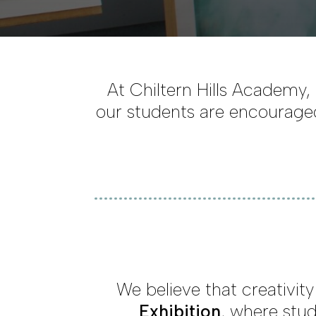
At Chiltern Hills Academy, 
our students are encouraged
We believe that creativit
Exhibition
, where stud