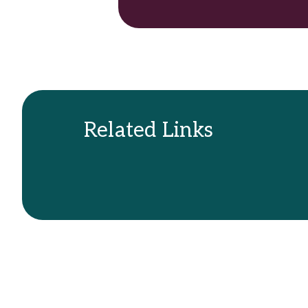
Related Links