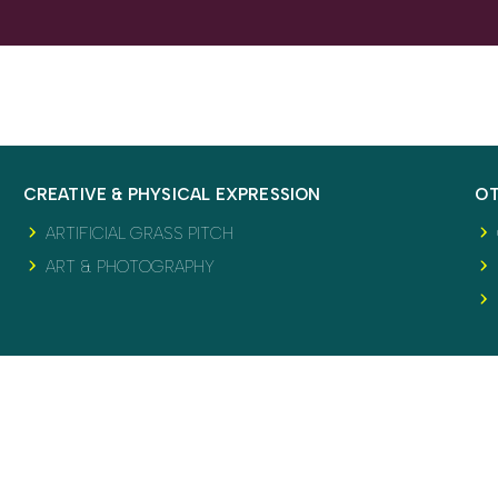
CREATIVE & PHYSICAL EXPRESSION
OT
ARTIFICIAL GRASS PITCH
ART & PHOTOGRAPHY