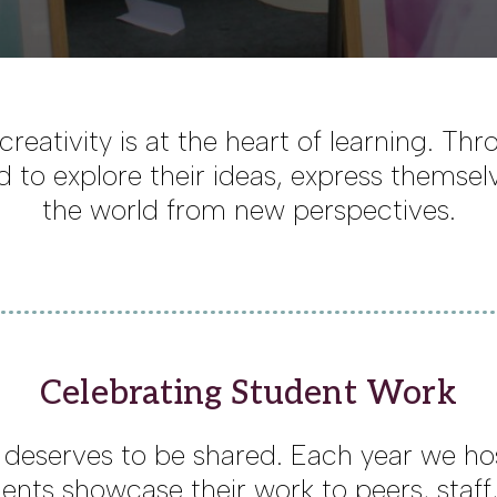
creativity is at the heart of learning. Th
 to explore their ideas, express themsel
the world from new perspectives.
Celebrating Student Work
y deserves to be shared. Each year we h
ents showcase their work to peers, staff,