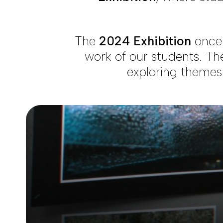
The
2024 Exhibition
once 
work of our students. The
exploring themes