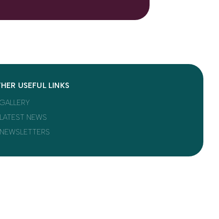
HER USEFUL LINKS
GALLERY
LATEST NEWS
NEWSLETTERS