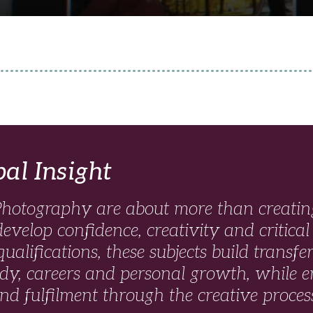
pal Insight
hotography are about more than creating
develop confidence, creativity and critical
ualifications, these subjects build transfer
udy, careers and personal growth, while e
and fulfilment through the creative proces