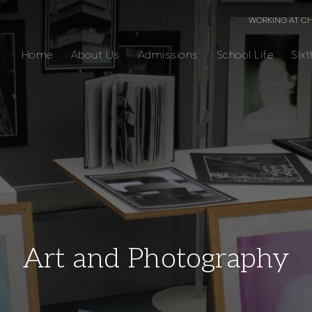
WORKING AT C
Home
About Us
Admissions
School Life
Six
Art and Photography