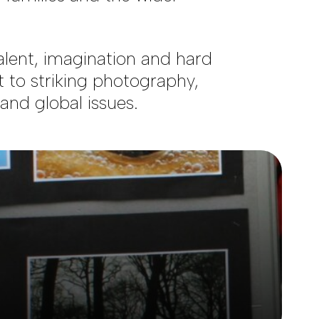
lent, imagination and hard
t to striking photography,
nd global issues.