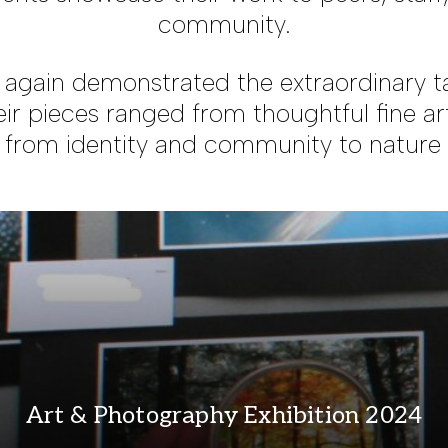
community.
again demonstrated the extraordinary ta
ir pieces ranged from thoughtful fine ar
 from identity and community to nature a
Art & Photography Exhibition 2024