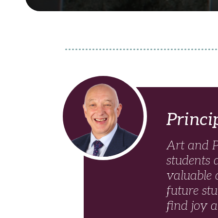
Read more
Princi
Art and P
students 
valuable q
future st
find joy 