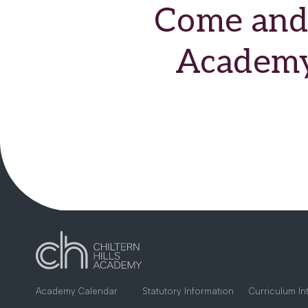
Come and 
Academy 
Academy Calendar
Statutory Information
Curriculum In