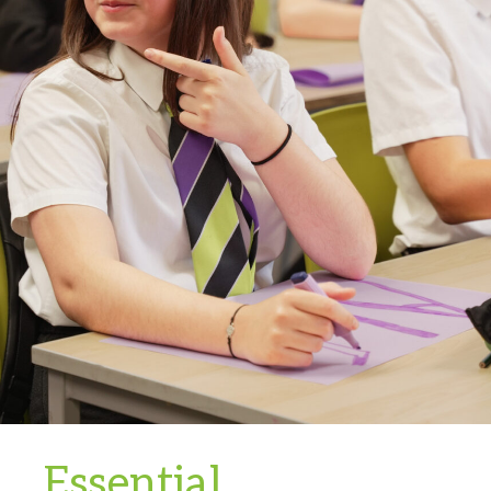
Essential