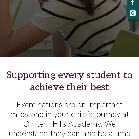
Supporting every student to
achieve their best
Examinations are an important
milestone in your child’s journey at
Chiltern Hills Academy. We
understand they can also be a time