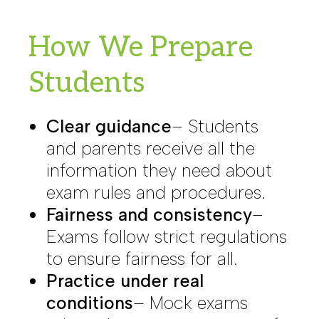
How We Prepare
Students
Clear guidance
– Students
and parents receive all the
information they need about
exam rules and procedures.
Fairness and consistency
–
Exams follow strict regulations
to ensure fairness for all.
Practice under real
conditions
– Mock exams