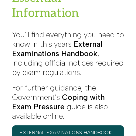
Information
You’ll find everything you need to
know in this years
External
Examinations Handbook
,
including official notices required
by exam regulations.
For further guidance, the
Government’s
Coping with
Exam Pressure
guide is also
available online.
EXTERNAL EXAMINATIONS HANDBOOK