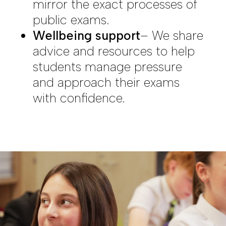
mirror the exact processes of
public exams.
Wellbeing support
– We share
advice and resources to help
students manage pressure
and approach their exams
with confidence.