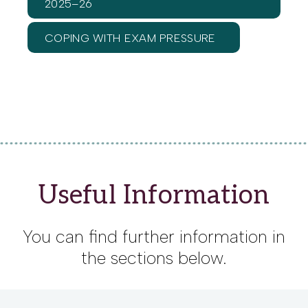
2025–26
COPING WITH EXAM PRESSURE
Useful Information
You can find further information in
the sections below.