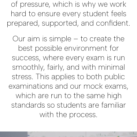
of pressure, which is why we work
hard to ensure every student feels
prepared, supported, and confident.
Our aim is simple – to create the
best possible environment for
success, where every exam is run
smoothly, fairly, and with minimal
stress. This applies to both public
examinations and our mock exams,
which are run to the same high
standards so students are familiar
with the process.