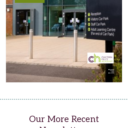
Our More Recent