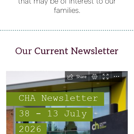
that may be of interest to our
families.
Our
Current Newsletter