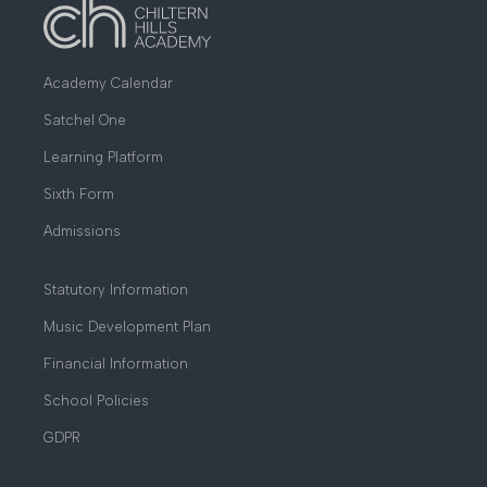
Academy Calendar
Satchel One
Learning Platform
Sixth Form
Admissions
Statutory Information
Music Development Plan
Financial Information
School Policies
GDPR