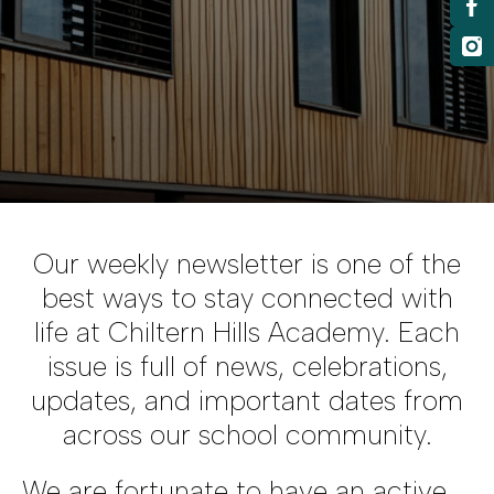
Our weekly newsletter is one of the
best ways to stay connected with
life at Chiltern Hills Academy. Each
issue is full of news, celebrations,
updates, and important dates from
across our school community.
We are fortunate to have an active