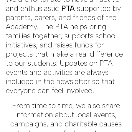
and enthusiastic
PTA
supported by
parents, carers, and friends of the
Academy. The PTA helps bring
families together, supports school
initiatives, and raises funds for
projects that make a real difference
to our students. Updates on PTA
events and activities are always
included in the newsletter so that
everyone can feel involved.
From time to time, we also share
information about local events,
campaigns, and charitable causes