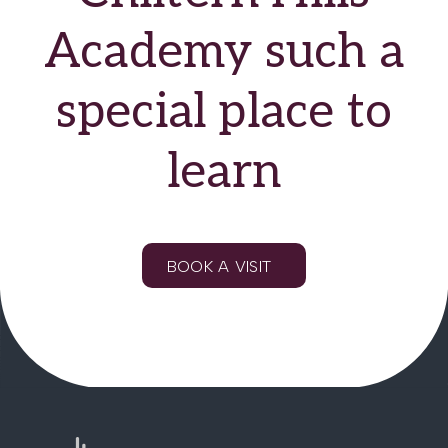
Academy such a
special place to
learn
BOOK A VISIT