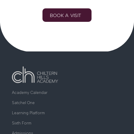
BOOK A VISIT
Academy Calendar
Satchel One
Learning Platform
Sixth Form
Admissions