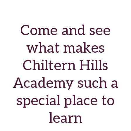
Come and see
what makes
Chiltern Hills
Academy such a
special place to
learn