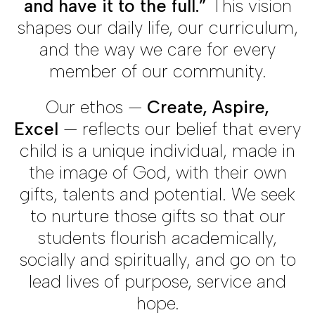
and have it to the full.”
This vision
shapes our daily life, our curriculum,
and the way we care for every
member of our community.
Our ethos —
Create, Aspire,
Excel
— reflects our belief that every
child is a unique individual, made in
the image of God, with their own
gifts, talents and potential. We seek
to nurture those gifts so that our
students flourish academically,
socially and spiritually, and go on to
lead lives of purpose, service and
hope.