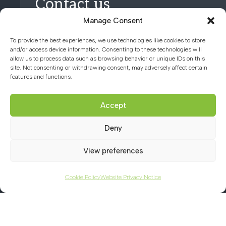
Contact us
Manage Consent
01494 782066
To provide the best experiences, we use technologies like cookies to store
and/or access device information. Consenting to these technologies will
allow us to process data such as browsing behavior or unique IDs on this
office@chacademy.co.uk
site. Not consenting or withdrawing consent, may adversely affect certain
features and functions.
Chartridge Lane, Chesham,
Buckinghamshire, HP5 2RG
Accept
Deny
View preferences
Cookie Policy
Website Privacy Notice
© 2026 CHILTERN HILLS ACADEMY |
WEBSITE PRIVACY NOTICE
|
COOKIE
POLICY
|
TERMS OF WEBSITE USE
|
ACCESSIBILITY STATEMENT
|