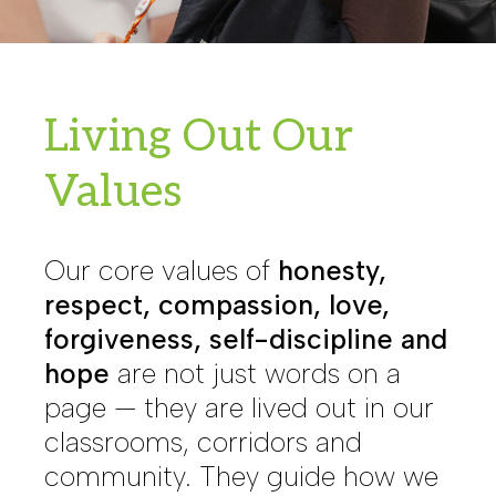
Living Out Our
Values
Our core values of
honesty,
respect, compassion, love,
forgiveness, self-discipline and
hope
are not just words on a
page — they are lived out in our
classrooms, corridors and
community. They guide how we