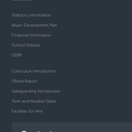
Statutory Information
Music Development Plan
Financial Information
School Policies
GDPR
Curriculum Introduction
Ofsted Report
Safeguarding Introduction
Term and Notable Dates
Facilities for Hire