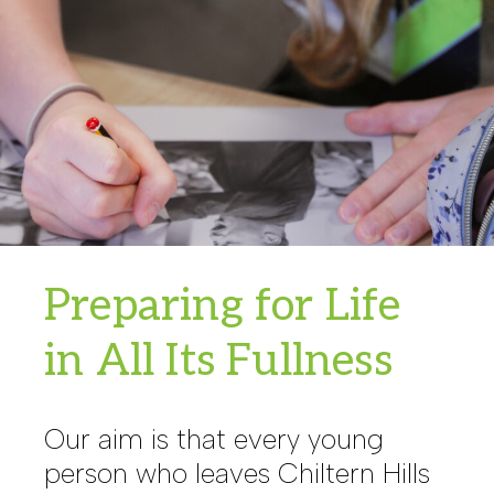
Preparing for Life
in All Its Fullness
Our aim is that every young
person who leaves Chiltern Hills