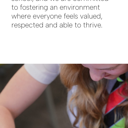
to fostering an environment
where everyone feels valued,
respected and able to thrive.