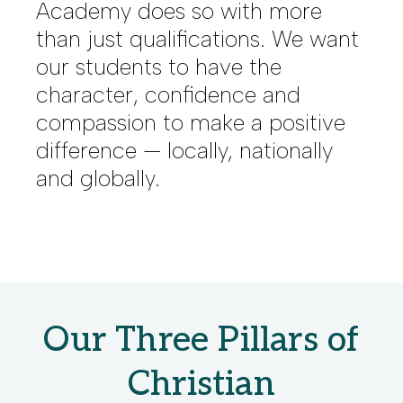
Academy does so with more
than just qualifications. We want
our students to have the
character, confidence and
compassion to make a positive
difference — locally, nationally
and globally.
Our Three Pillars of
Christian