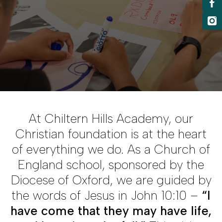
At Chiltern Hills Academy, our
Christian foundation is at the heart
of everything we do. As a Church of
England school, sponsored by the
Diocese of Oxford, we are guided by
the words of Jesus in John 10:10 –
“I
have come that they may have life,