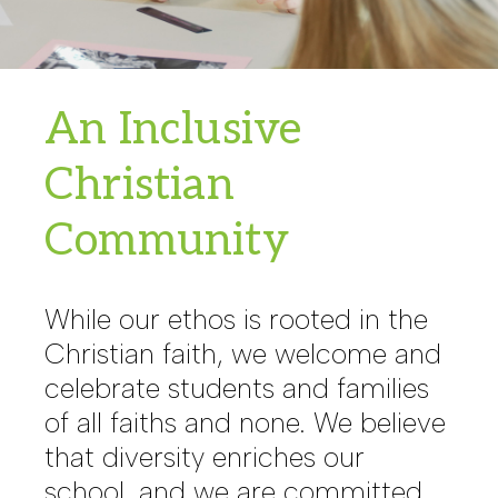
An Inclusive
Christian
Community
While our ethos is rooted in the
Christian faith, we welcome and
celebrate students and families
of all faiths and none. We believe
that diversity enriches our
school, and we are committed