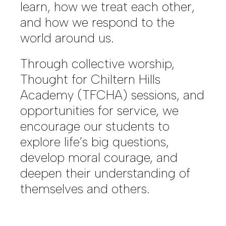
learn, how we treat each other,
and how we respond to the
world around us.
Through collective worship,
Thought for Chiltern Hills
Academy (TFCHA) sessions, and
opportunities for service, we
encourage our students to
explore life’s big questions,
develop moral courage, and
deepen their understanding of
themselves and others.