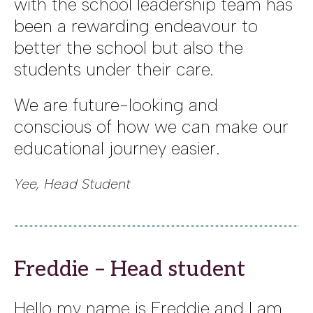
with the school leadership team has
been a rewarding endeavour to
better the school but also the
students under their care.
We are future-looking and
conscious of how we can make our
educational journey easier.
Yee, Head Student
Freddie – Head student
Hello my name is Freddie and I am