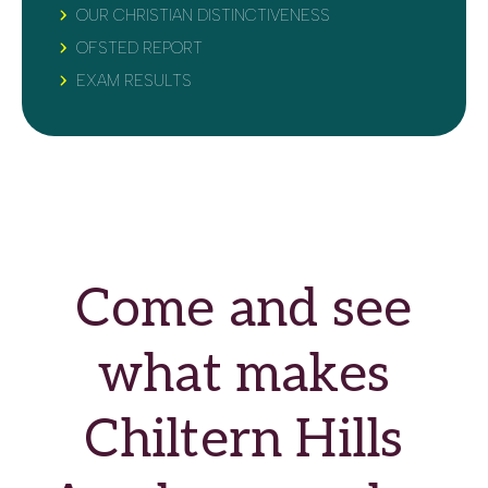
OUR CHRISTIAN DISTINCTIVENESS
OFSTED REPORT
EXAM RESULTS
Come and see
what makes
Chiltern Hills