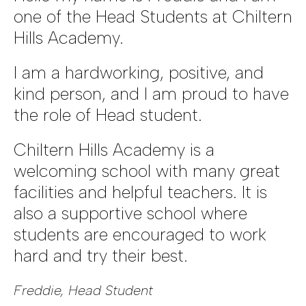
one of the Head Students at Chiltern
Hills Academy.
I am a hardworking, positive, and
kind person, and I am proud to have
the role of Head student.
Chiltern Hills Academy is a
welcoming school with many great
facilities and helpful teachers. It is
also a supportive school where
students are encouraged to work
hard and try their best.
Freddie, Head Student