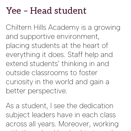
Yee – Head student
Chiltern Hills Academy is a growing
and supportive environment,
placing students at the heart of
everything it does. Staff help and
extend students’ thinking in and
outside classrooms to foster
curiosity in the world and gain a
better perspective.
As a student, I see the dedication
subject leaders have in each class
across all years. Moreover, working