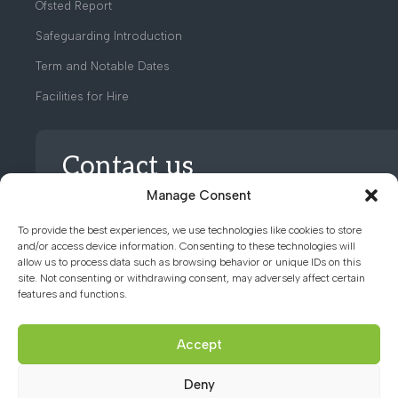
Ofsted Report
Safeguarding Introduction
Term and Notable Dates
Facilities for Hire
Contact us
Manage Consent
01494 782066
To provide the best experiences, we use technologies like cookies to store
and/or access device information. Consenting to these technologies will
allow us to process data such as browsing behavior or unique IDs on this
office@chacademy.co.uk
site. Not consenting or withdrawing consent, may adversely affect certain
features and functions.
Chartridge Lane, Chesham,
Buckinghamshire, HP5 2RG
Accept
Deny