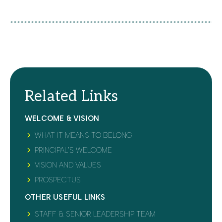
Related Links
WELCOME & VISION
WHAT IT MEANS TO BELONG
PRINCIPAL’S WELCOME
VISION AND VALUES
PROSPECTUS
OTHER USEFUL LINKS
STAFF & SENIOR LEADERSHIP TEAM