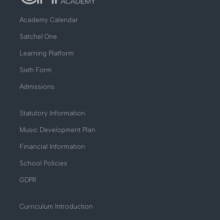
Academy Calendar
Satchel One
Learning Platform
Sixth Form
Admissions
Statutory Information
Music Development Plan
Financial Information
School Policies
GDPR
Curriculum Introduction