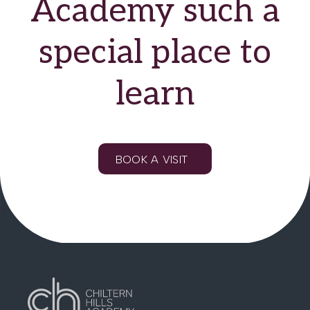
Academy such a
special place to
learn
BOOK A VISIT