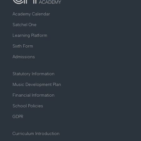
Academy Calendar
Satchel One
Learning Platform
Sixth Form
Admissions
Statutory Information
Music Development Plan
Financial Information
School Policies
GDPR
Curriculum Introduction