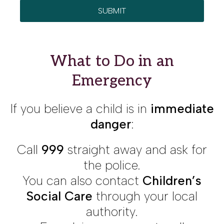
What to Do in an
Emergency
If you believe a child is in
immediate
danger
:
Call
999
straight away and ask for
the police.
You can also contact
Children’s
Social Care
through your local
authority.