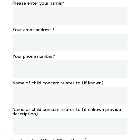
Please enter your name:*
Your email address:*
Your phone number:*
Name of child concern relates to (if known):
Name of child concern relates to (if unkown provide
description)