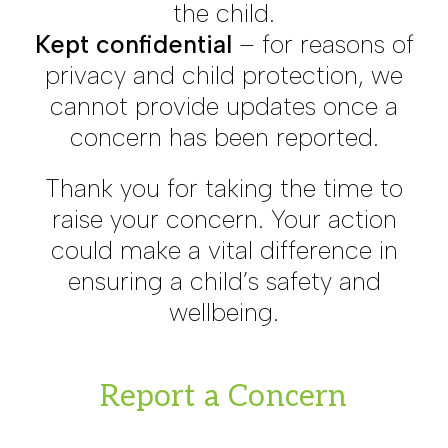
the child.
Kept confidential
– for reasons of
privacy and child protection, we
cannot provide updates once a
concern has been reported.
Thank you for taking the time to
raise your concern. Your action
could make a vital difference in
ensuring a child’s safety and
wellbeing.
Report a Concern