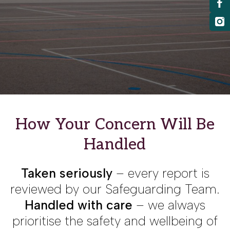
How Your Concern Will Be
Handled
Taken seriously
– every report is
reviewed by our Safeguarding Team.
Handled with care
– we always
prioritise the safety and wellbeing of