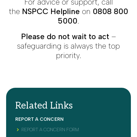
For advice or support, call
the
NSPCC Helpline
on
0808 800
5000
.
Please do not wait to act
–
safeguarding is always the top
priority.
Related Links
REPORT A CONCERN
REPORT A CONCERN FORM