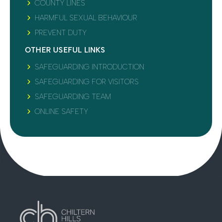
COUNTY LINES
HARMFUL SEXUAL BEHAVIOUR
PREVENT DUTY
OTHER USEFUL LINKS
SAFEGUARDING INTRODUCTION
SAFEGUARDING FOR VISITORS
SAFEGUARDING TEAM
ONLINE SAFETY