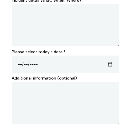
Incident detail What, When, Where)
Please select today’s date:*
Additional information (optional)