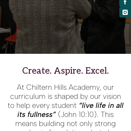
Create. Aspire. Excel
.
At Chiltern Hills Academy, our
curriculum is shaped by our vision
to help every student
“live life in all
its fullness”
(John 10:10). This
means building not only strong