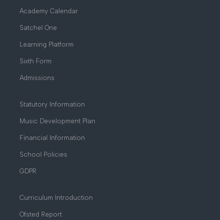
Academy Calendar
Satchel One
Learning Platform
Sixth Form
Admissions
Statutory Information
Music Development Plan
Financial Information
School Policies
GDPR
Curriculum Introduction
Ofsted Report