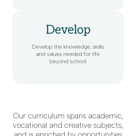
Develop
Develop the knowledge, skills
and values needed for life
beyond school
Our curriculum spans academic,
vocational and creative subjects,
and is enriched by opportunities