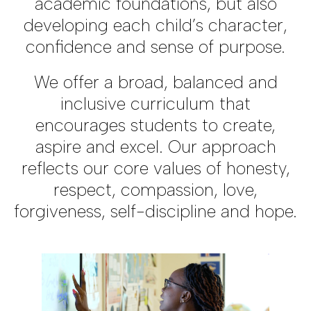
academic foundations, but also
developing each child’s character,
confidence and sense of purpose.
We offer a broad, balanced and
inclusive curriculum that
encourages students to create,
aspire and excel. Our approach
reflects our core values of honesty,
respect, compassion, love,
forgiveness, self-discipline and hope.