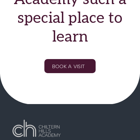
careers advice and
special place to
mentoring.
learn
BOOK A VISIT