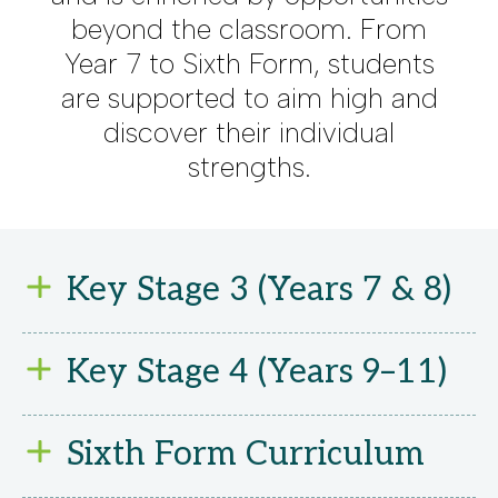
beyond the classroom. From
Year 7 to Sixth Form, students
are supported to aim high and
discover their individual
strengths.
Key Stage 3 (Years 7 & 8)
We believe every
Key Stage 4 (Years 9–11)
student deserves
the chance to
We offer a broad
Sixth Form Curriculum
achieve their full
and flexible GCSE
potential. That’s why