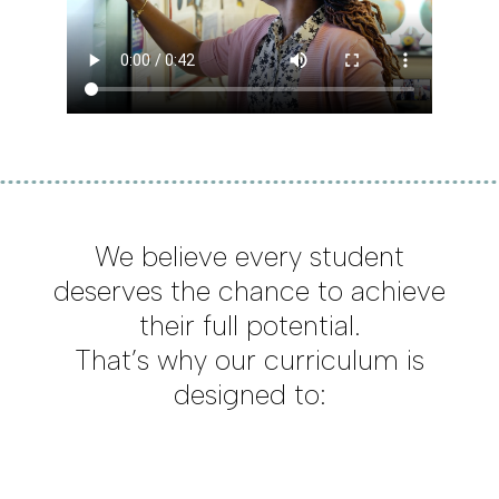
We believe every student
deserves the chance to achieve
their full potential.
That’s why our curriculum is
designed to: