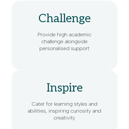
Challenge
Provide high academic
challenge alongside
personalised support
Inspire
Cater for learning styles and
abilities, inspiring curiosity and
creativity