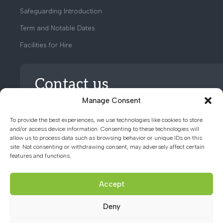
Safeguarding Introduction
Term and Notable Dates
Facilities for Hire
Contact us
Manage Consent
01494 782066
To provide the best experiences, we use technologies like cookies to store
and/or access device information. Consenting to these technologies will
allow us to process data such as browsing behavior or unique IDs on this
office@chacademy.co.uk
site. Not consenting or withdrawing consent, may adversely affect certain
features and functions.
Chartridge Lane, Chesham,
Buckinghamshire, HP5 2RG
Accept
Deny