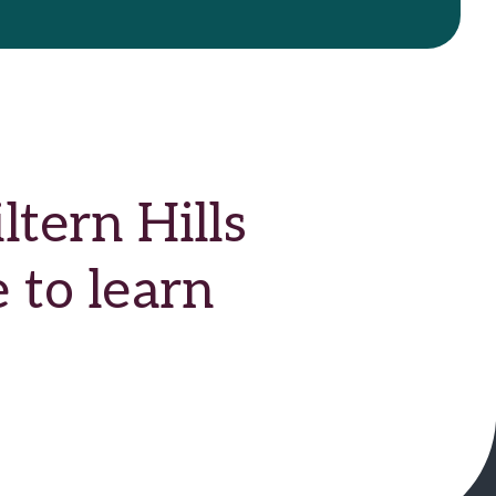
tern Hills
 to learn