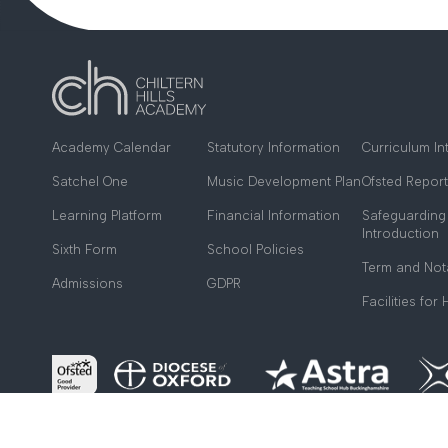
Academy Calendar
Statutory Information
Curriculum In
Satchel One
Music Development Plan
Ofsted Report
Learning Platform
Financial Information
Safeguarding
Introduction
Sixth Form
School Policies
Term and Not
Admissions
GDPR
Facilities for 