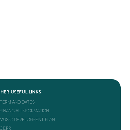
HER USEFUL LINKS
TERM AND DATES
FINANCIAL INFORMATION
MUSIC DEVELOPMENT PLAN
GDPR