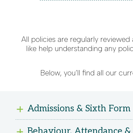
All policies are regularly reviewed
like help understanding any poli
Below, you’ll find all our c
Admissions & Sixth Form
Admissions 2025-26
Behaviour, Attendance & 