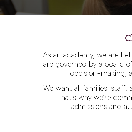
C
As an academy, we are held
are governed by a board of 
decision-making, a
We want all families, staff
That’s why we’re comm
admissions and att