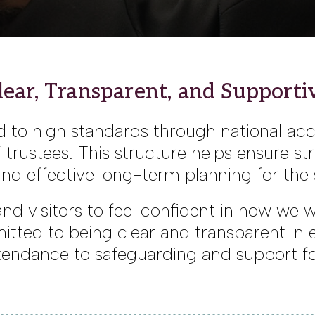
lear, Transparent, and Supporti
 to high standards through national ac
trustees. This structure helps ensure st
nd effective long-term planning for th
, and visitors to feel confident in how we
itted to being clear and transparent in
endance to safeguarding and support fo