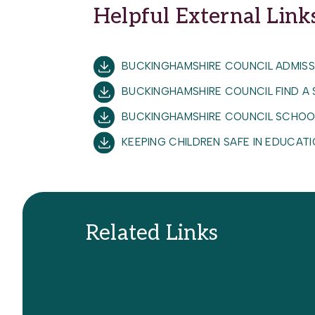
Helpful External Link
Safe Working Practice Staff and Stud
Safeguarding and Child Protection 
Safer Recruitment inc SCR (ODBST)
BUCKINGHAMSHIRE COUNCIL ADMISS
School Travel Policy
BUCKINGHAMSHIRE COUNCIL FIND A
Supporting Students with Medical Co
BUCKINGHAMSHIRE COUNCIL SCHOO
KEEPING CHILDREN SAFE IN EDUCA
Related Links