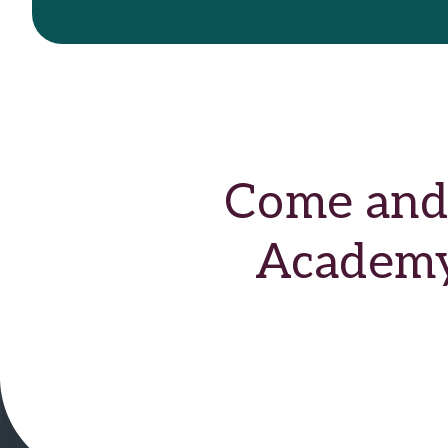
Come and 
Academy 