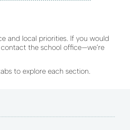
e and local priorities. If you would
e contact the school office—we’re
tabs to explore each section.