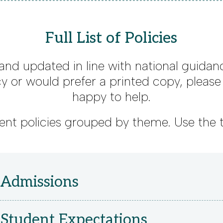
Full List of Policies
 and updated in line with national guidanc
cy or would prefer a printed copy, pleas
happy to help.
urrent policies grouped by theme. Use the 
 Admissions
Student Expectations