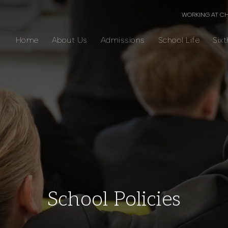
WORKING AT C
Home
About Us
Admissions
School Life
Six
School Policies