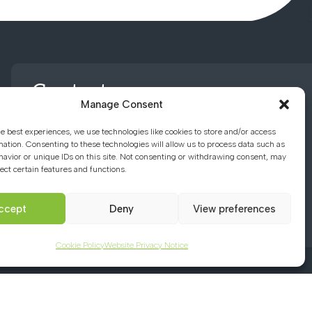
Contact us
Manage Consent
he best experiences, we use technologies like cookies to store and/or access
01494 782066
mation. Consenting to these technologies will allow us to process data such as
avior or unique IDs on this site. Not consenting or withdrawing consent, may
ect certain features and functions.
office@chacademy.co.uk
Chartridge Lane, Chesham,
ccept
Deny
View preferences
Buckinghamshire, HP5 2RG
Cookie Policy
Website Privacy Notice