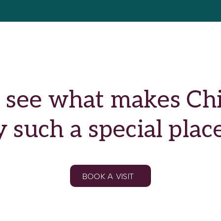
see what makes Chil
such a special place
BOOK A VISIT