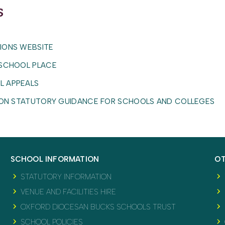
s
ents
Policy (ODBST)
IONS WEBSITE
 SCHOOL PLACE
nditions
L APPEALS
TION STATUTORY GUIDANCE FOR SCHOOLS AND COLLEGES
SCHOOL INFORMATION
OT
STATUTORY INFORMATION
VENUE AND FACILITIES HIRE
OXFORD DIOCESAN BUCKS SCHOOLS TRUST
SCHOOL POLICIES