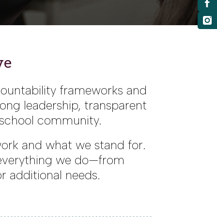
ve
countability frameworks and
rong leadership, transparent
e school community.
 work and what we stand for.
 everything we do—from
r additional needs.