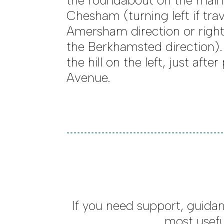
the roundabout on the main
Chesham (turning left if trav
Amersham direction or right 
the Berkhamsted direction)
the hill on the left, just aft
Avenue.
If you need support, guidan
most usefu