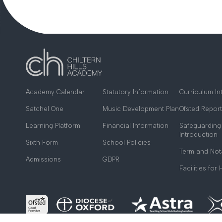
Academy Calendar
Statutory Information
Curriculum In
Satchel One
Music Development Plan
Ofsted Report
Learning Platform
Financial Information
Safeguarding
Introduction
Sixth Form
School Policies
Term and Not
Admissions
GDPR
Facilities for 