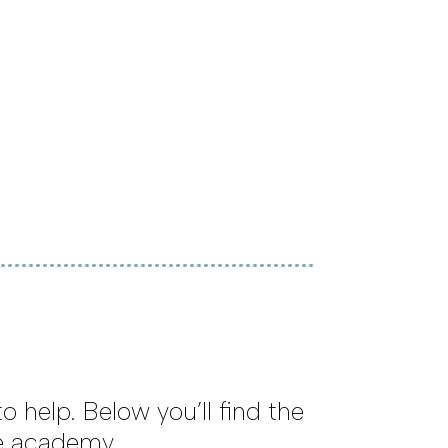
 help. Below you’ll find the
he academy.