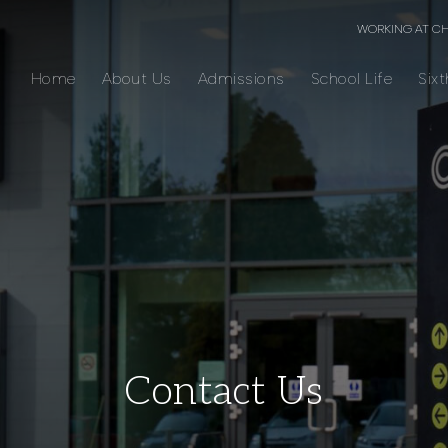
WORKING AT C
Home
About Us
Admissions
School Life
Six
Contact Us