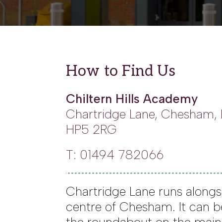
How to Find Us
Chiltern Hills Academy
Chartridge Lane, Chesham,
HP5 2RG
T: 01494 782066
Chartridge Lane runs alongs
centre of Chesham. It can 