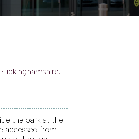
 Buckinghamshire,
ide the park at the
be accessed from