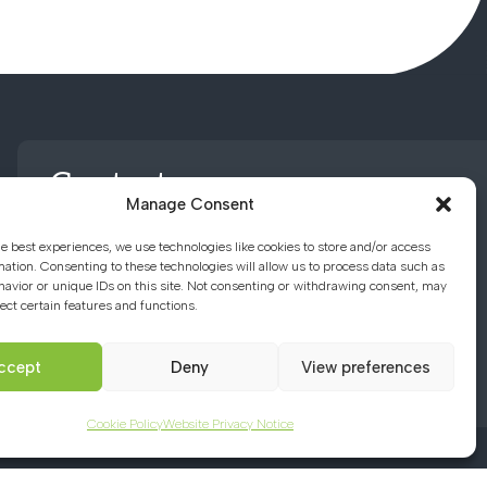
Contact us
Manage Consent
he best experiences, we use technologies like cookies to store and/or access
01494 782066
mation. Consenting to these technologies will allow us to process data such as
avior or unique IDs on this site. Not consenting or withdrawing consent, may
ect certain features and functions.
office@chacademy.co.uk
Chartridge Lane, Chesham,
ccept
Deny
View preferences
Buckinghamshire, HP5 2RG
Cookie Policy
Website Privacy Notice