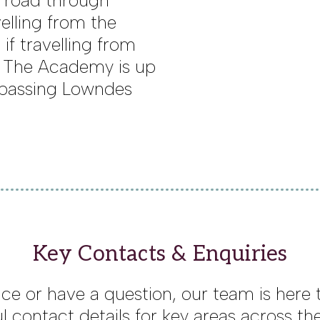
 road through
elling from the
if travelling from
. The Academy is up
er passing Lowndes
Key Contacts & Enquiries
ce or have a question, our team is here to
l contact details for key areas across t