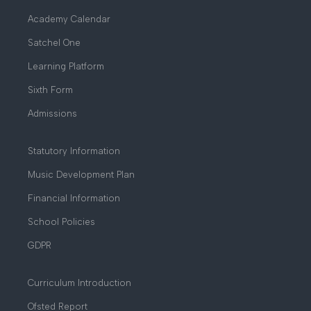
Academy Calendar
Satchel One
Learning Platform
Sixth Form
Admissions
Statutory Information
Music Development Plan
Financial Information
School Policies
GDPR
Curriculum Introduction
Ofsted Report