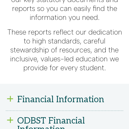
reports so you can easily find the
information you need.
These reports reflect our dedication
to high standards, careful
stewardship of resources, and the
inclusive, values-led education we
provide for every student.
Financial Information
We are committed to using our
ODBST Financial
resources wisely to provide the best