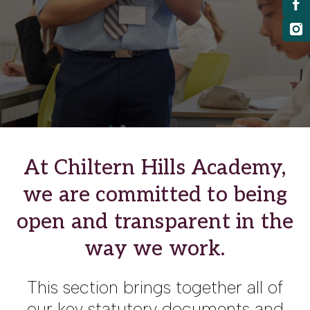
At Chiltern Hills Academy,
we are committed to being
open and transparent in the
way we work.
This section brings together all of
our key statutory documents and