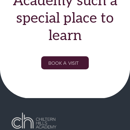
Academy such a
EQUALITY & DIVERSITY STATEMENT
special place to
learn
BOOK A VISIT