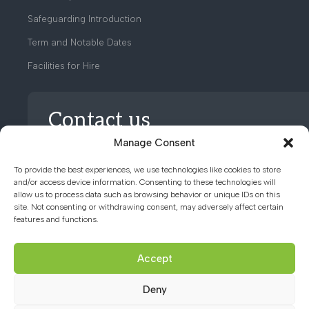
Safeguarding Introduction
Term and Notable Dates
Facilities for Hire
Contact us
Manage Consent
01494 782066
To provide the best experiences, we use technologies like cookies to store
and/or access device information. Consenting to these technologies will
allow us to process data such as browsing behavior or unique IDs on this
office@chacademy.co.uk
site. Not consenting or withdrawing consent, may adversely affect certain
features and functions.
Chartridge Lane, Chesham,
Buckinghamshire, HP5 2RG
Accept
Deny