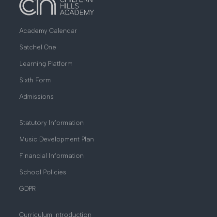
Academy Calendar
Satchel One
Learning Platform
Sixth Form
Admissions
Statutory Information
Music Development Plan
Financial Information
School Policies
GDPR
Curriculum Introduction