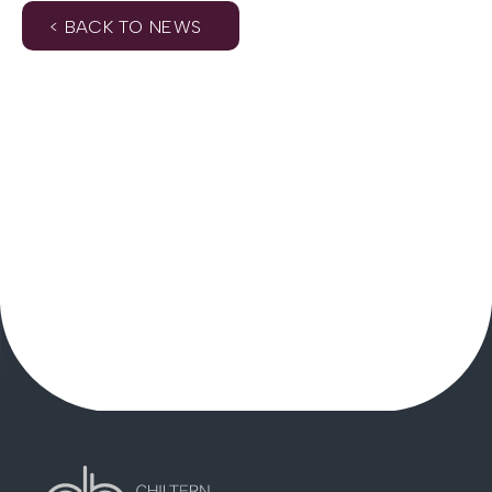
< BACK TO NEWS