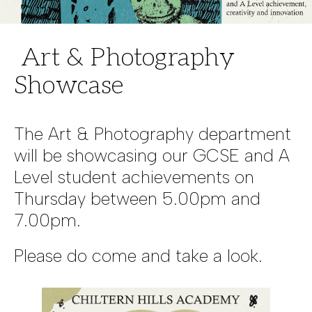
Art & Photography
Showcase
The Art & Photography department
will be showcasing our GCSE and A
Level student achievements on
Thursday between 5.00pm and
7.00pm.
Please do come and take a look.