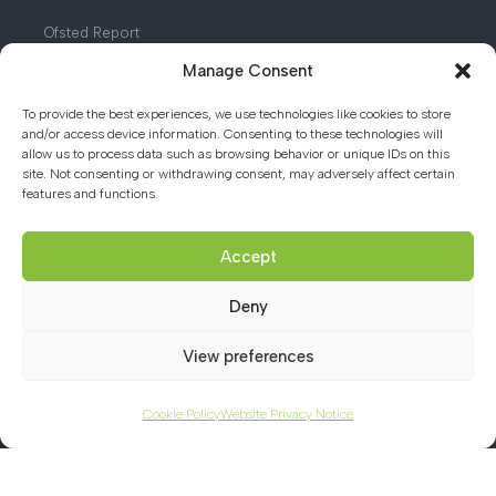
Ofsted Report
Manage Consent
Safeguarding Introduction
Term and Notable Dates
To provide the best experiences, we use technologies like cookies to store
and/or access device information. Consenting to these technologies will
Facilities for Hire
allow us to process data such as browsing behavior or unique IDs on this
site. Not consenting or withdrawing consent, may adversely affect certain
features and functions.
Contact us
Accept
Deny
01494 782066
View preferences
office@chacademy.co.uk
Chartridge Lane, Chesham,
Cookie Policy
Website Privacy Notice
Buckinghamshire, HP5 2RG