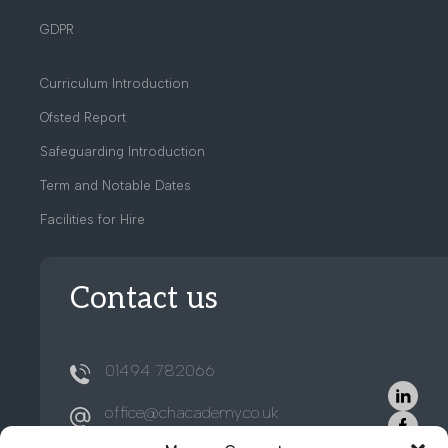
GDPR
Curriculum Introduction
Ofsted Report
Safeguarding Introduction
Term and Notable Dates
Facilities for Hire
Contact us
01494 782066
office@chacademy.co.uk