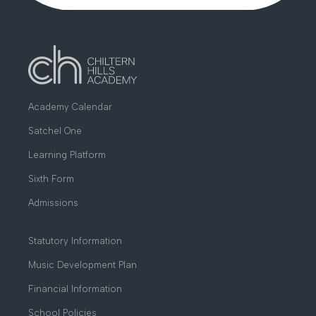
Academy Calendar
Satchel One
Learning Platform
Sixth Form
Admissions
Statutory Information
Music Development Plan
Financial Information
School Policies