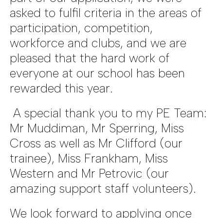
asked to fulfil criteria in the areas of
participation, competition,
workforce and clubs, and we are
pleased that the hard work of
everyone at our school has been
rewarded this year.
A special thank you to my PE Team:
Mr Muddiman, Mr Sperring, Miss
Cross as well as Mr Clifford (our
trainee), Miss Frankham, Miss
Western and Mr Petrovic (our
amazing support staff volunteers).
We look forward to applying once