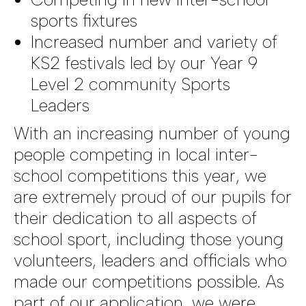
sports fixtures
Increased number and variety of
KS2 festivals led by our Year 9
Level 2 community Sports
Leaders
With an increasing number of young
people competing in local inter-
school competitions this year, we
are extremely proud of our pupils for
their dedication to all aspects of
school sport, including those young
volunteers, leaders and officials who
made our competitions possible. As
part of our application, we were