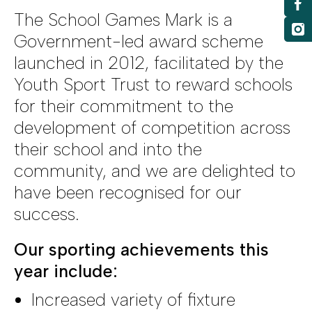
The School Games Mark is a
Government-led award scheme
launched in 2012, facilitated by the
Youth Sport Trust to reward schools
for their commitment to the
development of competition across
their school and into the
community, and we are delighted to
have been recognised for our
success.
Our sporting achievements this
year include:
Increased variety of fixture