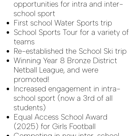
opportunities for intra and inter-
school sport
First school Water Sports trip
School Sports Tour for a variety of
teams
Re-established the School Ski trip
Winning Year 8 Bronze District
Netball League, and were
promoted!
Increased engagement in intra-
school sport (now a 3rd of all
students)
Equal Access School Award
(2025) for Girls Football
Competing in new inter-school