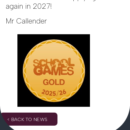
again in 2027!
Mr Callender
< BACK TO NEWS