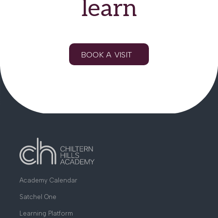
learn
BOOK A VISIT
Academy Calendar
Satchel One
Learning Platform