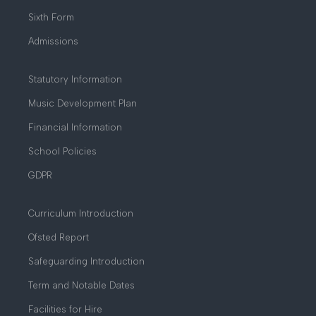
Sixth Form
Admissions
Statutory Information
Music Development Plan
Financial Information
School Policies
GDPR
Curriculum Introduction
Ofsted Report
Safeguarding Introduction
Term and Notable Dates
Facilities for Hire