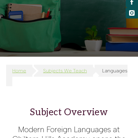
Home
Subjects We Teach
Languages
Subject Overview
Modern Foreign Languages at