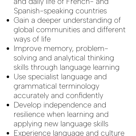
and daily life of French- and
Spanish-speaking countries
Gain a deeper understanding of
global communities and different
ways of life
Improve memory, problem-
solving and analytical thinking
skills through language learning
Use specialist language and
grammatical terminology
accurately and confidently
Develop independence and
resilience when learning and
applying new language skills
Experience language and culture