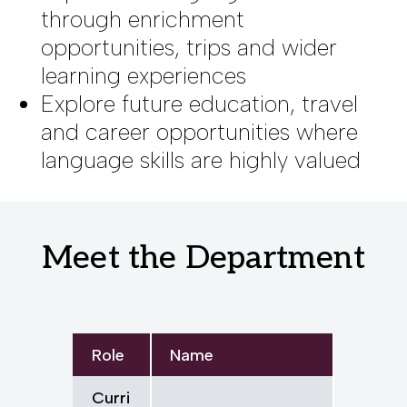
through enrichment
opportunities, trips and wider
learning experiences
Explore future education, travel
and career opportunities where
language skills are highly valued
Meet the Department
Role
Name
Curri