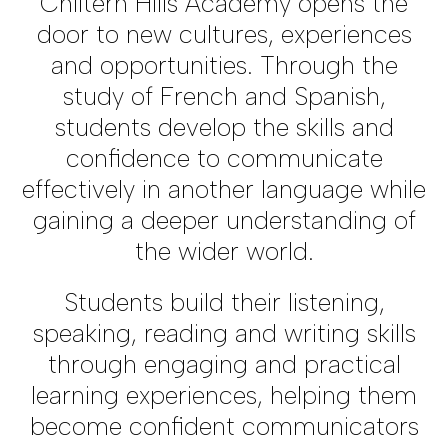
Chiltern Hills Academy opens the
door to new cultures, experiences
and opportunities. Through the
study of French and Spanish,
students develop the skills and
confidence to communicate
effectively in another language while
gaining a deeper understanding of
the wider world.
Students build their listening,
speaking, reading and writing skills
through engaging and practical
learning experiences, helping them
become confident communicators