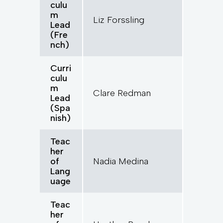
culu
m
Liz Forssling
Lead
(Fre
nch)
Curri
culu
m
Clare Redman
Lead
(Spa
nish)
Teac
her
of
Nadia Medina
Lang
uage
Teac
her