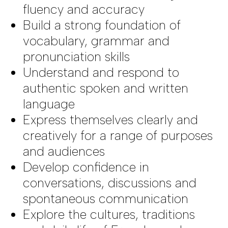
fluency and accuracy
Build a strong foundation of
vocabulary, grammar and
pronunciation skills
Understand and respond to
authentic spoken and written
language
Express themselves clearly and
creatively for a range of purposes
and audiences
Develop confidence in
conversations, discussions and
spontaneous communication
Explore the cultures, traditions