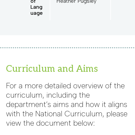
of
Heather Pugsley
Lang
uage
Curriculum and Aims
For a more detailed overview of the
curriculum, including the
department’s aims and how it aligns
with the National Curriculum, please
view the document below: