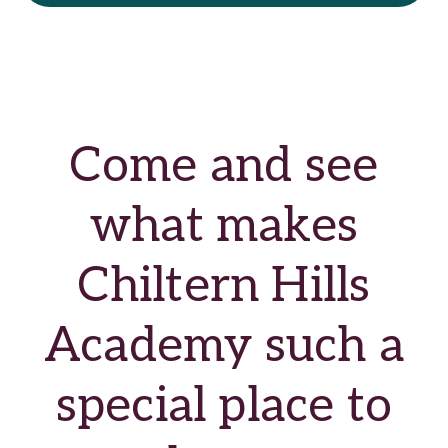
Come and see
what makes
Chiltern Hills
Academy such a
special place to