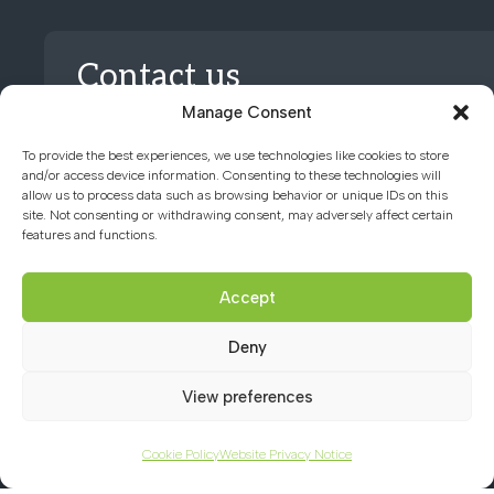
Contact us
Manage Consent
01494 782066
To provide the best experiences, we use technologies like cookies to store
and/or access device information. Consenting to these technologies will
allow us to process data such as browsing behavior or unique IDs on this
office@chacademy.co.uk
site. Not consenting or withdrawing consent, may adversely affect certain
features and functions.
Chartridge Lane, Chesham,
Buckinghamshire, HP5 2RG
Accept
Deny
View preferences
Cookie Policy
Website Privacy Notice