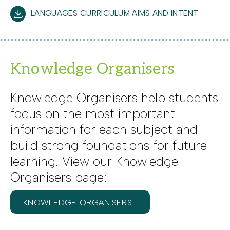
LANGUAGES CURRICULUM AIMS AND INTENT
Knowledge Organisers
Knowledge Organisers help students
focus on the most important
information for each subject and
build strong foundations for future
learning. View our Knowledge
Organisers page:
KNOWLEDGE ORGANISERS