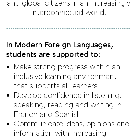
and global citizens in an increasingly
interconnected world.
In Modern Foreign Languages,
students are supported to:
Make strong progress within an
inclusive learning environment
that supports all learners
Develop confidence in listening,
speaking, reading and writing in
French and Spanish
Communicate ideas, opinions and
information with increasing