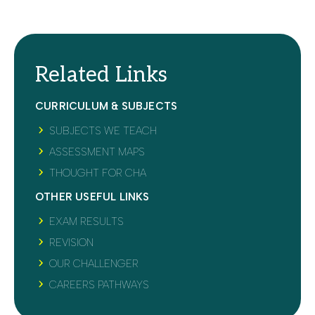
Related Links
CURRICULUM & SUBJECTS
SUBJECTS WE TEACH
ASSESSMENT MAPS
THOUGHT FOR CHA
OTHER USEFUL LINKS
EXAM RESULTS
REVISION
OUR CHALLENGER
CAREERS PATHWAYS