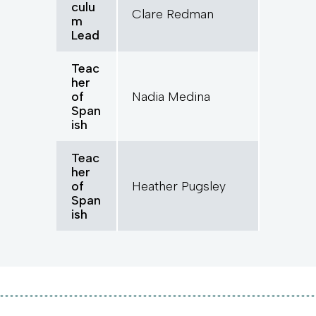
culu
Clare Redman
m
Lead
Teac
her
of
Nadia Medina
Span
ish
Teac
her
of
Heather Pugsley
Span
ish