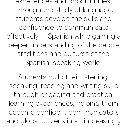
experiences and opportunities.
Through the study of language,
students develop the skills and
confidence to communicate
effectively in Spanish while gaining a
deeper understanding of the people,
traditions and cultures of the
Spanish-speaking world.
Students build their listening,
speaking, reading and writing skills
through engaging and practical
learning experiences, helping them
become confident communicators
and global citizens in an increasingly