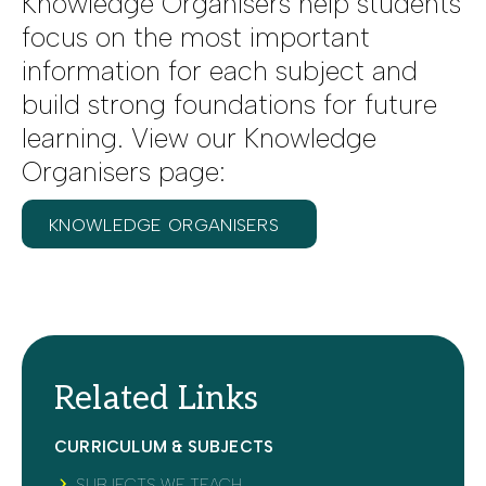
Knowledge Organisers help students
focus on the most important
information for each subject and
build strong foundations for future
learning. View our Knowledge
Organisers page:
KNOWLEDGE ORGANISERS
Related Links
CURRICULUM & SUBJECTS
SUBJECTS WE TEACH