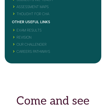
ASSESSMENT MAPS
THOUGHT FOR CHA
OTHER USEFUL LINKS
EXAM RESULTS
REVISION
OUR CHALLENGER
CAREERS PATHWAYS
Come and see