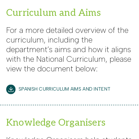
Curriculum and Aims
For a more detailed overview of the
curriculum, including the
department’s aims and how it aligns
with the National Curriculum, please
view the document below:
SPANISH CURRICULUM AIMS AND INTENT
Knowledge Organisers