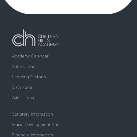
Academy Calendar
Satchel One
Learning Platform
Sixth Form
Admissions
Statutory Information
Music Development Plan
Financial Information