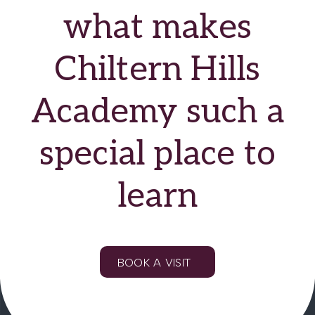
what makes
Chiltern Hills
Academy such a
special place to
learn
BOOK A VISIT