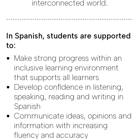
interconnected world.
In Spanish, students are supported
to:
Make strong progress within an
inclusive learning environment
that supports all learners
Develop confidence in listening,
speaking, reading and writing in
Spanish
Communicate ideas, opinions and
information with increasing
fluency and accuracy