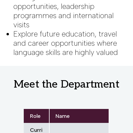
opportunities, leadership
programmes and international
visits
Explore future education, travel
and career opportunities where
language skills are highly valued
Meet the Department
Role
Name
Curri