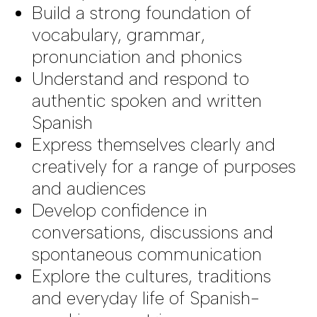
Build a strong foundation of
vocabulary, grammar,
pronunciation and phonics
Understand and respond to
authentic spoken and written
Spanish
Express themselves clearly and
creatively for a range of purposes
and audiences
Develop confidence in
conversations, discussions and
spontaneous communication
Explore the cultures, traditions
and everyday life of Spanish-