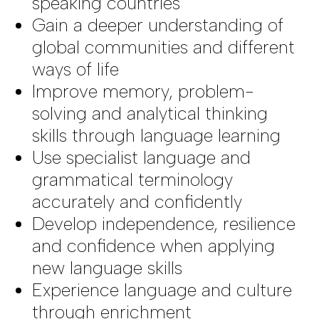
speaking countries
Gain a deeper understanding of
global communities and different
ways of life
Improve memory, problem-
solving and analytical thinking
skills through language learning
Use specialist language and
grammatical terminology
accurately and confidently
Develop independence, resilience
and confidence when applying
new language skills
Experience language and culture
through enrichment