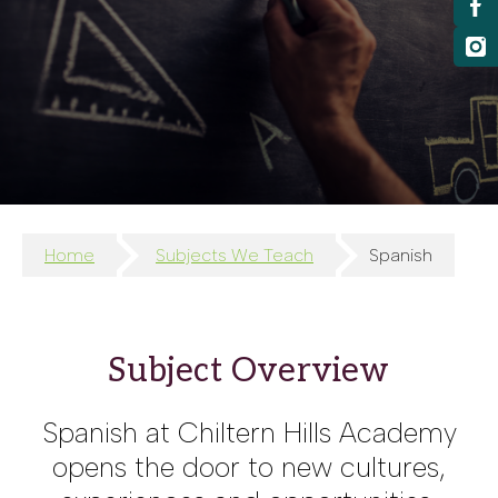
Home
Subjects We Teach
Spanish
Subject Overview
Spanish at Chiltern Hills Academy
opens the door to new cultures,