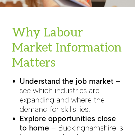
Why Labour
Market Information
Matters
Understand the job market
–
see which industries are
expanding and where the
demand for skills lies.
Explore opportunities close
to home
– Buckinghamshire is