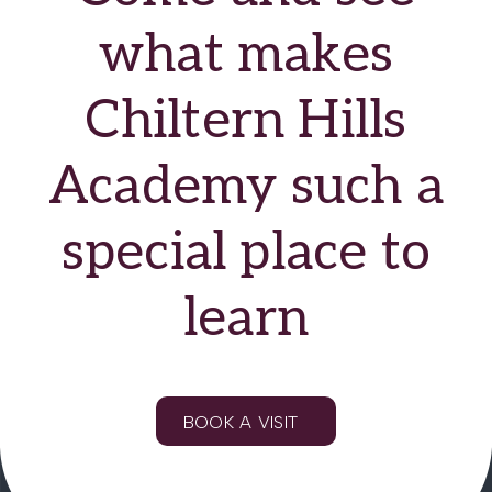
Education
what makes
Financial and
Chiltern Hills
Professional
Services
Academy such a
Hospitality, Leisure
and Tourism
special place to
Manufacturing
learn
Public Sector
Voluntary Sector
BOOK A VISIT
Retail