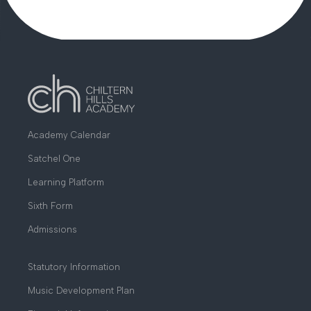
THE BUCKS SKILLS SECTOR HUB
Academy Calendar
Satchel One
Learning Platform
Sixth Form
Admissions
Statutory Information
Music Development Plan