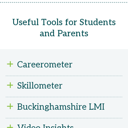
Useful Tools for Students
and Parents
Careerometer
Compare different jobs side by side – disc
Skillometer
working hours, and whether the sector is 
Not sure what’s right for you? Take this sh
Buckinghamshire LMI
careers match your skills and interests.
Explore thousands