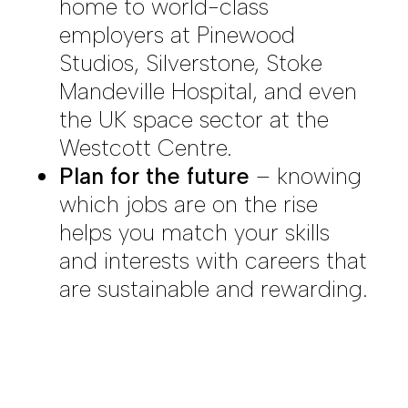
home to world-class
employers at Pinewood
Studios, Silverstone, Stoke
Mandeville Hospital, and even
the UK space sector at the
Westcott Centre.
Plan for the future
– knowing
which jobs are on the rise
helps you match your skills
and interests with careers that
are sustainable and rewarding.