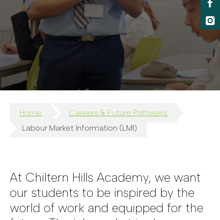
Home
Careers & Future Pathways
Labour Market Information (LMI)
At Chiltern Hills Academy, we want
our students to be inspired by the
world of work and equipped for the