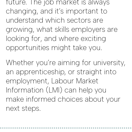
future. The job market is always
changing, and it’s important to
understand which sectors are
growing, what skills employers are
looking for, and where exciting
opportunities might take you.
Whether you’re aiming for university,
an apprenticeship, or straight into
employment, Labour Market
Information (LMI) can help you
make informed choices about your
next steps.